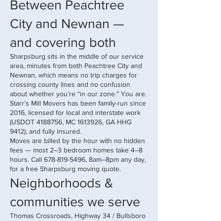
Between Peachtree
City and Newnan —
and covering both
Sharpsburg sits in the middle of our service
area, minutes from both Peachtree City and
Newnan, which means no trip charges for
crossing county lines and no confusion
about whether you’re “in our zone.” You are.
Starr’s Mill Movers has been family-run since
2016, licensed for local and interstate work
(USDOT
4188756
, MC
1613926
, GA HHG
9412), and fully insured.
Moves are billed by the hour with no hidden
fees — most 2–3 bedroom homes take 4–8
hours. Call
678-819-5496
, 8am–8pm any day,
for a free Sharpsburg moving quote.
Neighborhoods &
communities we serve
Thomas Crossroads, Highway 34 / Bullsboro