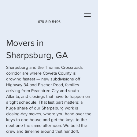
678-819-5496
Movers in
Sharpsburg, GA
Sharpsburg and the Thomas Crossroads
corridor are where Coweta County is
growing fastest — new subdivisions off
Highway 34 and Fischer Road, families
arriving from Peachtree City and south
Atlanta, and closings that have to happen on
a tight schedule. That last part matters: a
huge share of our Sharpsburg work is
closing-day moves, where you hand over the
keys to one house and get the keys to the
next one the same afternoon. We build the
crew and timeline around that handoff.