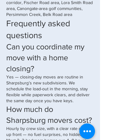
corridor, Fischer Road area, Lora Smith Road
area, Canongate-area golf communities,
Persimmon Creek, Belk Road area
Frequently asked
questions
Can you coordinate my
move with a home
closing?
Yes — closing-day moves are routine in
Sharpsburg’s new subdivisions. We
schedule the load-out in the morning, stay
flexible while paperwork clears, and deliver
the same day once you have keys.
How much do
Sharpsburg movers cost?
Hourly by crew size, with a clear rate quoted
up front — no fuel surprises, no hidden fees.