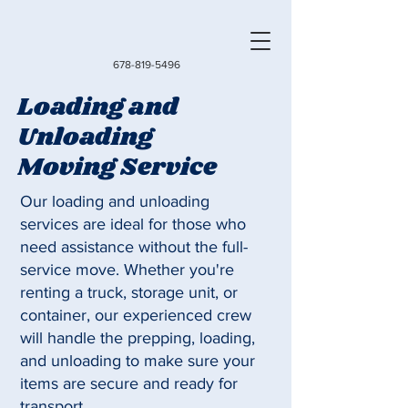
678-819-5496
Loading and
Unloading
Moving Service
Our loading and unloading
services are ideal for those who
need assistance without the full-
service move. Whether you're
renting a truck, storage unit, or
container, our experienced crew
will handle the prepping, loading,
and unloading to make sure your
items are secure and ready for
transport.