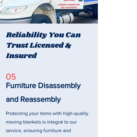
Reliability You Can
Trust Licensed &
Insured
05
Furniture Disassembly
and Reassembly
Protecting your items with high-quality
moving blankets is integral to our
service, ensuring furniture and