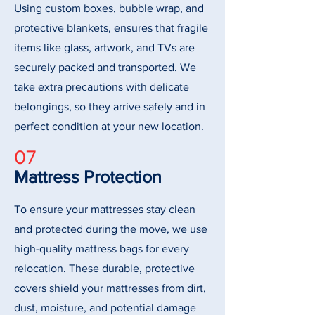
Using custom boxes, bubble wrap, and
protective blankets, ensures that fragile
items like glass, artwork, and TVs are
securely packed and transported. We
take extra precautions with delicate
belongings, so they arrive safely and in
perfect condition at your new location.
07
Mattress Protection
To ensure your mattresses stay clean
and protected during the move, we use
high-quality mattress bags for every
relocation. These durable, protective
covers shield your mattresses from dirt,
dust, moisture, and potential damage