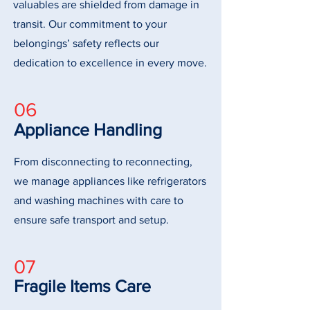
valuables are shielded from damage in
transit. Our commitment to your
belongings’ safety reflects our
dedication to excellence in every move.
06
Appliance Handling
From disconnecting to reconnecting,
we manage appliances like refrigerators
and washing machines with care to
ensure safe transport and setup.
07
Fragile Items Care