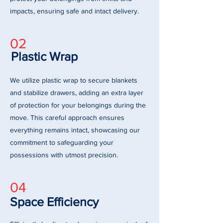
impacts, ensuring safe and intact delivery.
02
Plastic Wrap
We utilize plastic wrap to secure blankets
and stabilize drawers, adding an extra layer
of protection for your belongings during the
move. This careful approach ensures
everything remains intact, showcasing our
commitment to safeguarding your
possessions with utmost precision.
04
Space Efficiency