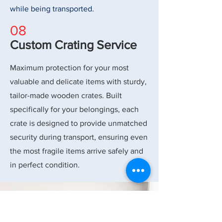
while being transported.
08
Custom Crating Service
Maximum protection for your most
valuable and delicate items with sturdy,
tailor-made wooden crates. Built
specifically for your belongings, each
crate is designed to provide unmatched
security during transport, ensuring even
the most fragile items arrive safely and
in perfect condition.