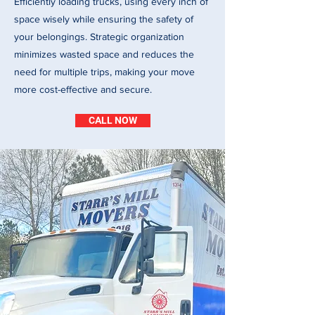
Efficiently loading trucks, using every inch of
space wisely while ensuring the safety of
your belongings. Strategic organization
minimizes wasted space and reduces the
need for multiple trips, making your move
more cost-effective and secure.
CALL NOW