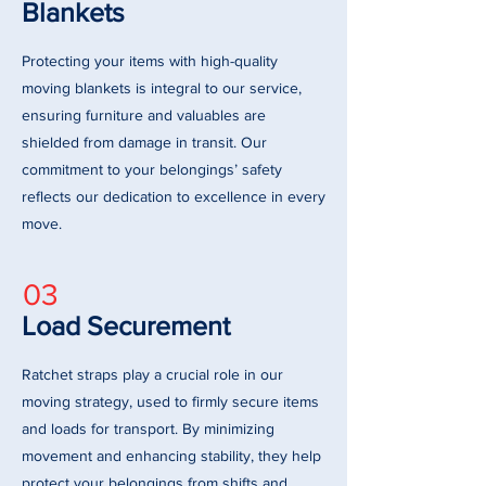
Blankets
Protecting your items with high-quality
moving blankets is integral to our service,
ensuring furniture and valuables are
shielded from damage in transit. Our
commitment to your belongings’ safety
reflects our dedication to excellence in every
move.
03
Load Securement
Ratchet straps play a crucial role in our
moving strategy, used to firmly secure items
and loads for transport. By minimizing
movement and enhancing stability, they help
protect your belongings from shifts and