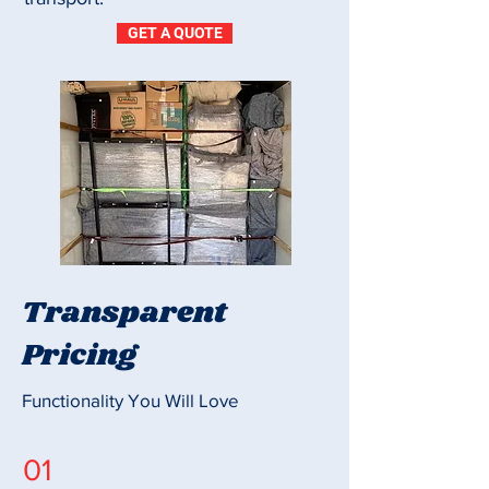
GET A QUOTE
Transparent
Pricing
Functionality You Will Love
01