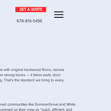
GET A QUOTE
Menu
678-819-5496
uses with original hardwood floors, narrow
han strong backs — it takes pads, door
ng. That’s the standard we bring to every
nned communities like SummerGrove and White
mmed up their crew as “quick, efficient, and