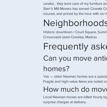
careful… they took care of my furniture as
Starr’s Mill Movers has served Coweta C
insured, and priced by the hour with no h
Neighborhoods
Historic downtown / Court Square, Summ
Crossroads (east Coweta), Madras
Frequently ask
Can you move antiq
homes?
Yes — older Newnan homes are a special
Fragile and high-value items are noted 
How much do move
Local Newnan moves are billed hourly by
surprise charges at delivery.