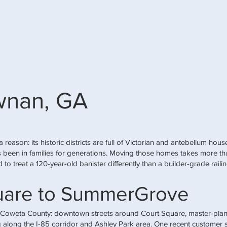
wnan, GA
a reason: its historic districts are full of Victorian and antebellum ho
has been in families for generations. Moving those homes takes more t
 to treat a 120-year-old banister differently than a builder-grade raili
uare to SummerGrove
 Coweta County: downtown streets around Court Square, master-pla
along the I-85 corridor and Ashley Park area. One recent customer su