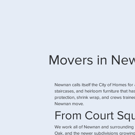
Movers in Ne
Newnan calls itself the City of Homes for 
staircases, and heirloom furniture that 
protection, shrink wrap, and crews trained
Newnan move.
From Court Sq
We work all of Newnan and surrounding
Oak, and the newer subdivisions growing 