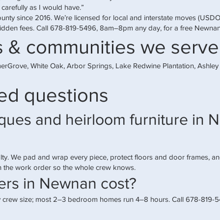
 carefully as I would have.”
ounty since 2016. We’re licensed for local and interstate moves (US
idden fees. Call
678-819-5496
, 8am–8pm any day, for a free Newna
 & communities we serve
erGrove, White Oak, Arbor Springs, Lake Redwine Plantation, Ashle
ed questions
ues and heirloom furniture in N
ty. We pad and wrap every piece, protect floors and door frames, a
on the work order so the whole crew knows.
rs in Newnan cost?
 crew size; most 2–3 bedroom homes run 4–8 hours. Call 678-819-549