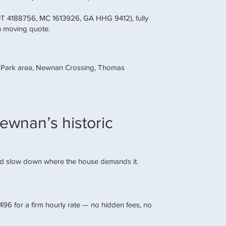
DOT 4188756, MC 1613926, GA HHG 9412), fully
n moving quote.
y Park area, Newnan Crossing, Thomas
ewnan’s historic
nd slow down where the house demands it.
6 for a firm hourly rate — no hidden fees, no