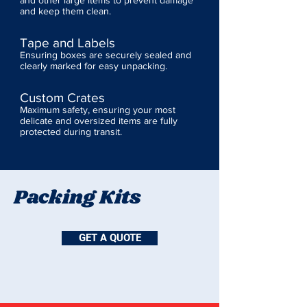
and other large items to prevent damage
and keep them clean.
Tape and Labels
Ensuring boxes are securely sealed and
clearly marked for easy unpacking.
Custom Crates
Maximum safety, ensuring your most
delicate and oversized items are fully
protected during transit.
Packing Kits
GET A QUOTE