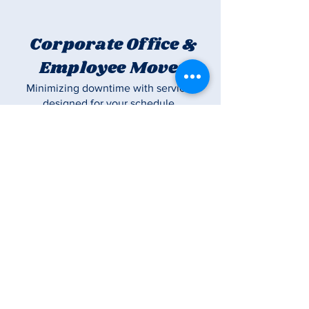
Corporate Office &
Employee Moves
Minimizing downtime with service
designed for your schedule
Long Distance
Moves
Trusted long-distance movers
committed to delivering your
belongings safely and on time