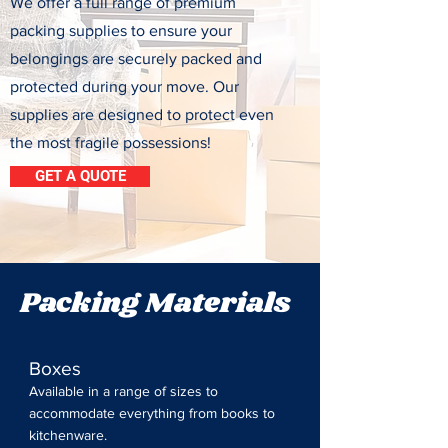
We offer a full range of premium
packing supplies to ensure your
belongings are securely packed and
protected during your move. Our
supplies are designed to protect even
the most fragile possessions!
GET A QUOTE
Packing Materials
Boxes
Available in a range of sizes to
accommodate everything from books to
kitchenware.