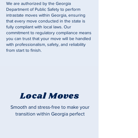
We are authorized by the Georgia
Department of Public Safety to perform
intrastate moves within Georgia, ensuring
that every move conducted in the state is
fully compliant with local laws. Our
commitment to regulatory compliance means
you can trust that your move will be handled
with professionalism, safety, and reliability
from start to finish.
Local Moves
Smooth and stress-free to make your
transition within Georgia perfect