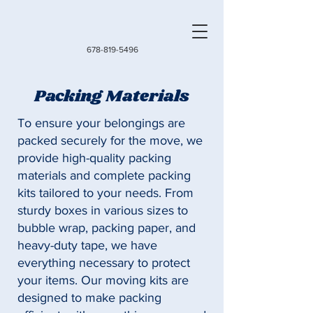
678-819-5496
Packing Materials
To ensure your belongings are
packed securely for the move, we
provide high-quality packing
materials and complete packing
kits tailored to your needs. From
sturdy boxes in various sizes to
bubble wrap, packing paper, and
heavy-duty tape, we have
everything necessary to protect
your items. Our moving kits are
designed to make packing