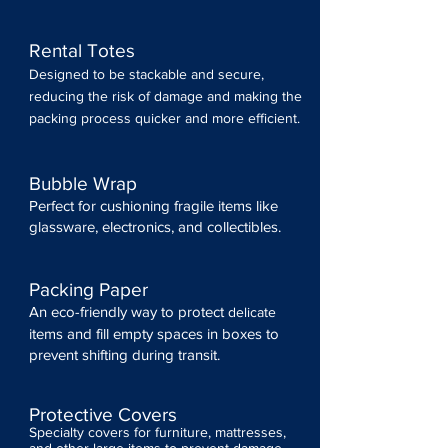
Rental Totes
Designed to be stackable and secure,
reducing the risk of damage and making the
packing process quicker and more efficient.
Bubble Wrap
Perfect for cushioning fragile items like
glassware, electronics, and collectibles.
Packing Paper
An eco-friendly way to protect
delicate
items and fill empty spaces in boxes to
prevent shifting during transit.
Protective Covers
Specialty covers for furniture, mattresses,