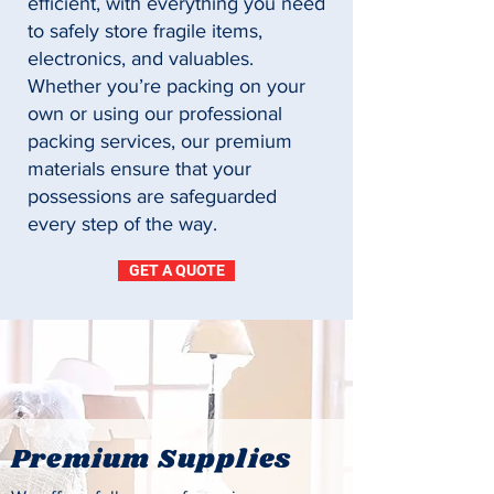
efficient, with everything you need
to safely store fragile items,
electronics, and valuables.
Whether you’re packing on your
own or using our professional
packing services, our premium
materials ensure that your
possessions are safeguarded
every step of the way.
GET A QUOTE
Premium Supplies