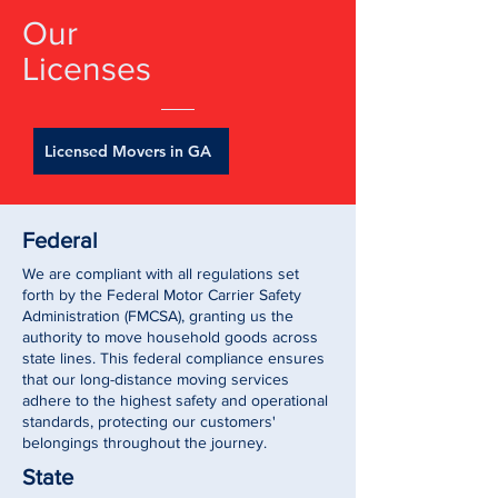
Our
Licenses
Licensed Movers in GA
Federal
We are compliant with all regulations set
forth by the Federal Motor Carrier Safety
Administration (FMCSA), granting us the
authority to move household goods across
state lines. This federal compliance ensures
that our long-distance moving services
adhere to the highest safety and operational
standards, protecting our customers'
belongings throughout the journey.
State